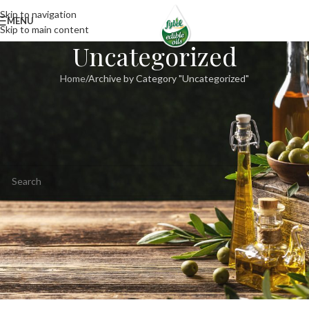
Skip to navigation
MENU
Skip to main content
Uncategorized
Home
Archive by Category "Uncategorized"
Nothing Found
Apologies, but no results were found. Perhaps searching will help find a
related post.