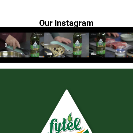
Our Instagram