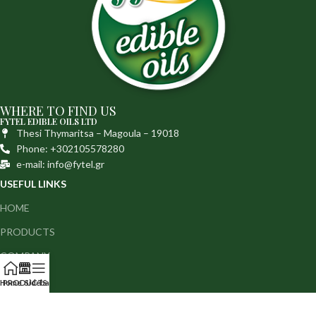
WHERE TO FIND US
FYTEL EDIBLE OILS LTD
Thesi Thymaritsa – Magoula – 19018
Phone: +302105578280
e-mail: info@fytel.gr
USEFUL LINKS
HOME
PRODUCTS
COMPANY
MEDIA
Home
PRODUCTS
Sidebar
CONTACT