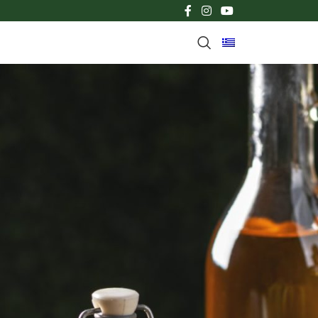
CATEGORIES
TV SPOTS
News
LATEST NEWS
TV SPOT FOR FYTEL FRY