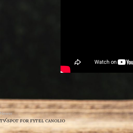
Newer
TV SPOT FOR FYTEL CANOLIO