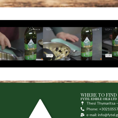
WHERE TO FIND
FYTEL EDIBLE OILS LTD
Thesi Thymaritsa 
Phone: +3021055
e-mail: info@fytel.g