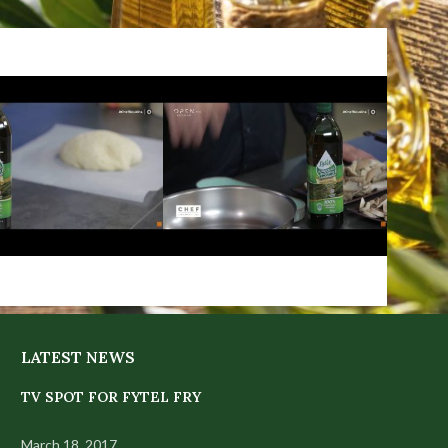
LATEST NEWS
TV SPOT FOR FYTEL FRY
March 18, 2017