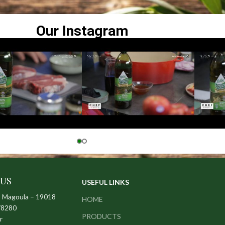
Our Instagram
 US
USEFUL LINKS
– Magoula – 19018
HOME
78280
PRODUCTS
r