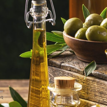
March 18, 2017
TV SPOT FOR FYTEL CANOLIO
March 18, 2017
TV SPOT IN BANGLADESH
March 18, 2017
er
AQ