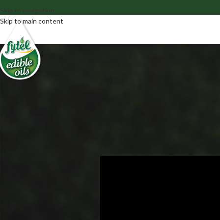
Skip to navigation
Skip to main content
TV 
TV SPOT IN
Posted by
fyt_adm