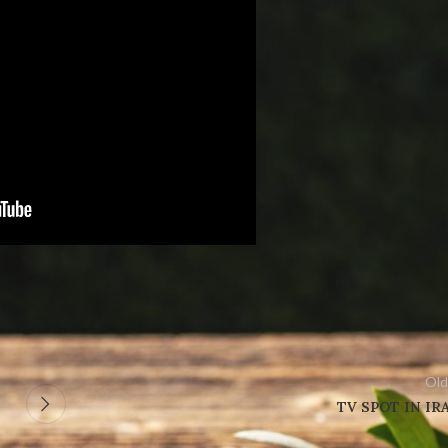
Old
TV SPOT IN IR