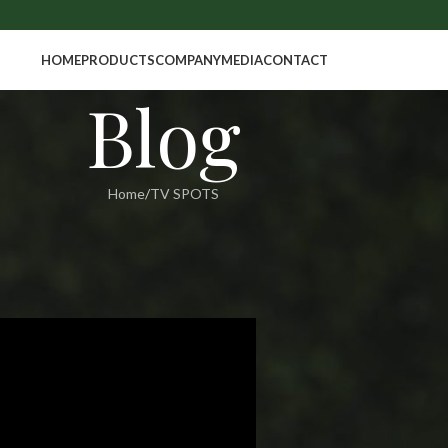
HOME
PRODUCTS
COMPANY
MEDIA
CONTACT
Blog
Home
TV SPOTS
SPOTS
 BANGLADESH
in
On March 18, 2017