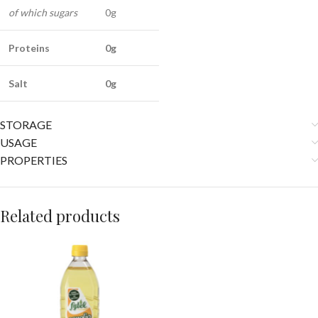
of which sugars
0g
Proteins
0g
Salt
0g
STORAGE
USAGE
PROPERTIES
Related products