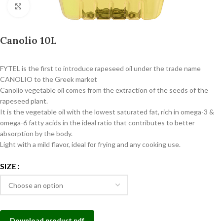
Click to enlarge
Canolio 10L
FYTEL is the first to introduce rapeseed oil under the trade name
CANOLIO to the Greek market
Canolio vegetable oil comes from the extraction of the seeds of the
rapeseed plant.
It is the vegetable oil with the lowest saturated fat, rich in omega-3 &
omega-6 fatty acids in the ideal ratio that contributes to better
absorption by the body.
Light with a mild flavor, ideal for frying and any cooking use.
SIZE
Download product pdf