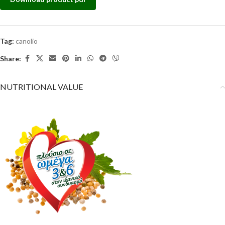
Tag:
canolio
Share:
NUTRITIONAL VALUE