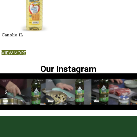
Canolio 1L
VIEW MORE
Our Instagram