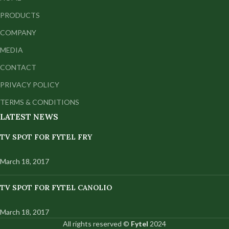
PRODUCTS
COMPANY
MEDIA
CONTACT
PRIVACY POLICY
TERMS & CONDITIONS
LATEST NEWS
TV SPOT FOR FYTEL FRY
March 18, 2017
TV SPOT FOR FYTEL CANOLIO
March 18, 2017
All rights reserved ©
Fytel
2024