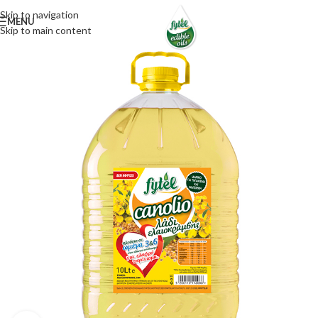
Skip to navigation
MENU
Skip to main content