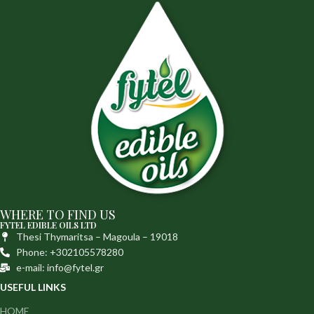
WHERE TO FIND US
FYTEL EDIBLE OILS LTD
Thesi Thymaritsa – Magoula – 19018
Phone: +302105578280
e-mail: info@fytel.gr
USEFUL LINKS
HOME