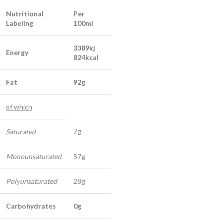
Nutritional
Per
Labeling
100ml
3389kj
Energy
824kcal
Fat
92g
of which
7g
Saturated
Monounsaturated
57g
Polyunsaturated
28g
Carbohydrates
0g